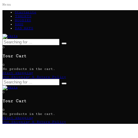
Menu
Startseite
TSHIRTS
HOODIES
BAGS
DAD HATS
0
Your Cart
0
No products in the cart.
Start shopping
Our Shipping & Return Policy
0
Your Cart
0
No products in the cart.
Start shopping
Our Shipping & Return Policy
DOLLAR