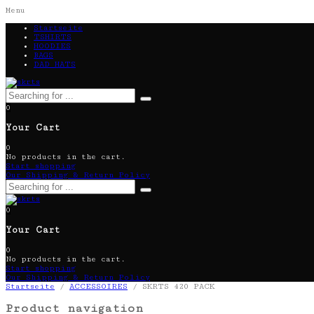
Menu
Startseite
TSHIRTS
HOODIES
BAGS
DAD HATS
0
Your Cart
0
No products in the cart.
Start shopping
Our Shipping & Return Policy
0
Your Cart
0
No products in the cart.
Start shopping
Our Shipping & Return Policy
Startseite
/
ACCESSOIRES
/ SKRTS 420 PACK
Product navigation