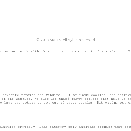
© 2019 SKRTS. All rights reserved
ssume you're ok with this, but you can opt-out if you wish.
C
 navigate through the website. Out of these cookies, the cookies
 of the website. We also use third-party cookies that help us a
o have the option to opt-out of these cookies. But opting out o
function properly. This category only includes cookies that ens