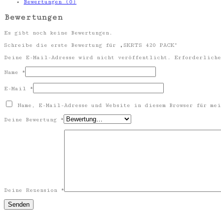
Bewertungen (0)
Bewertungen
Es gibt noch keine Bewertungen.
Schreibe die erste Bewertung für „SKRTS 420 PACK“
Deine E-Mail-Adresse wird nicht veröffentlicht.
Erforderliche
Name
*
E-Mail
*
Name, E-Mail-Adresse und Website in diesem Browser für mei
Deine Bewertung
*
Deine Rezension
*