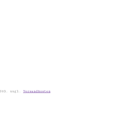
StG.
zzgl.
Versandkosten