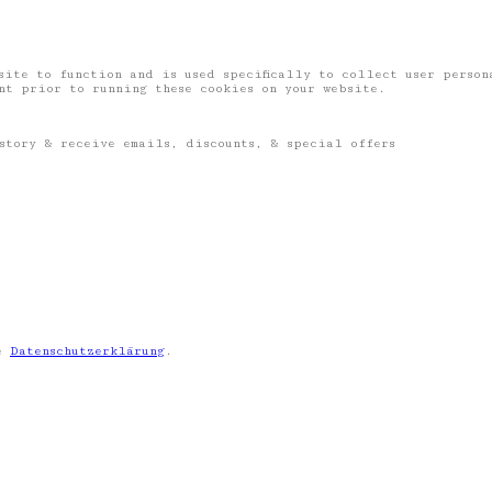
site to function and is used specifically to collect user perso
ent prior to running these cookies on your website.
story & receive emails, discounts, & special offers
ie
Datenschutzerklärung
.