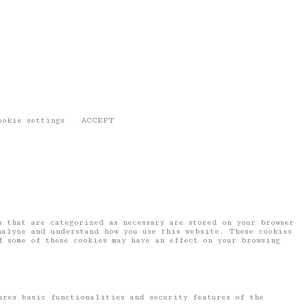
ookie settings
ACCEPT
 that are categorized as necessary are stored on your browser
nalyze and understand how you use this website. These cookies
f some of these cookies may have an effect on your browsing
ures basic functionalities and security features of the