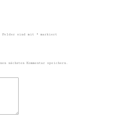
 Felder sind mit
*
markiert
nen nächsten Kommentar speichern.