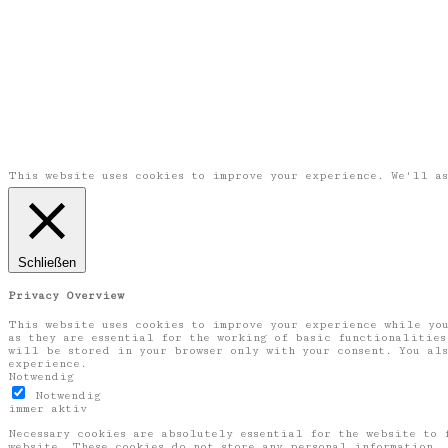
This website uses cookies to improve your experience. We'll a
Schließen
Privacy Overview
This website uses cookies to improve your experience while you
as they are essential for the working of basic functionalities
will be stored in your browser only with your consent. You als
experience.
Notwendig
Notwendig
immer aktiv
Necessary cookies are absolutely essential for the website to 
website. These cookies do not store any personal information.