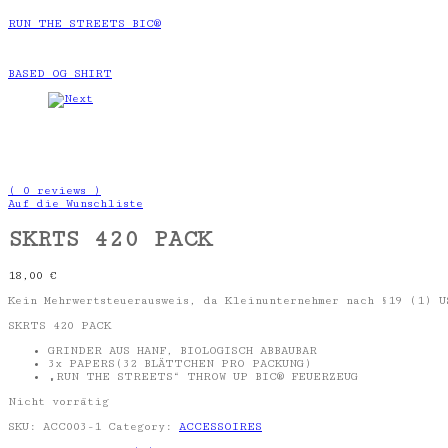
RUN THE STREETS BIC®
BASED OG SHIRT
( 0 reviews )
Auf die Wunschliste
SKRTS 420 PACK
18,00
€
Kein Mehrwertsteuerausweis, da Kleinunternehmer nach §19 (1) U
SKRTS 420 PACK
GRINDER AUS HANF, BIOLOGISCH ABBAUBAR
3x PAPERS(32 BLÄTTCHEN PRO PACKUNG)
„RUN THE STREETS“ THROW UP BIC® FEUERZEUG
Nicht vorrätig
SKU:
ACC003-1
Category:
ACCESSOIRES