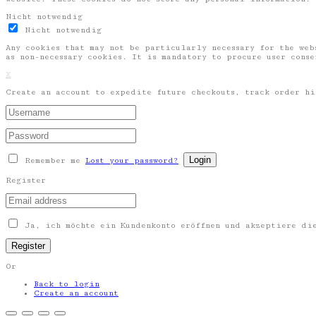
Nicht notwendig
Nicht notwendig
Any cookies that may not be particularly necessary for the web
as non-necessary cookies. It is mandatory to procure user cons
X
Create an account to expedite future checkouts, track order hi
Remember me
Lost your password?
Register
Ja, ich möchte ein Kundenkonto eröffnen und akzeptiere d
Or
Back to login
Create an account