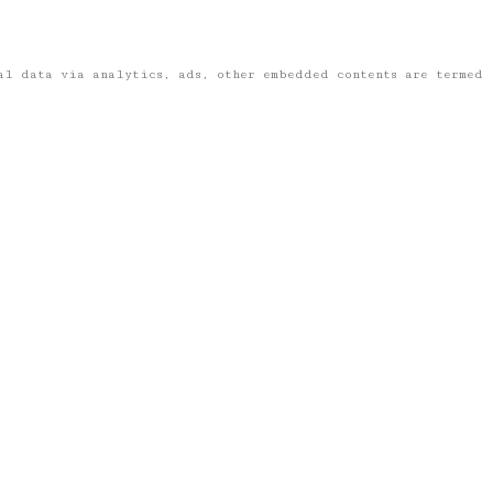
nal data via analytics, ads, other embedded contents are termed