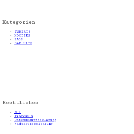
Kategorien
TSHIRTS
HOODIES
BAGS
DAD HATS
Rechtliches
AGB
Impressum
Datenschutzerklärung
Widerrufsbelehrung