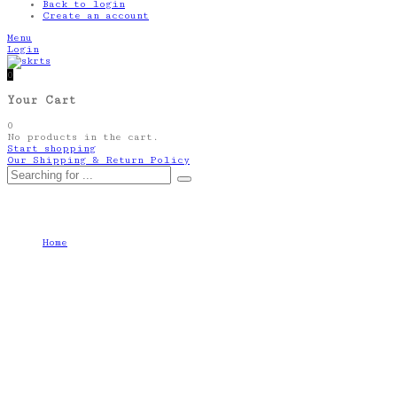
Back to login
Create an account
Menu
Login
0
Your Cart
0
No products in the cart.
Start shopping
Our Shipping & Return Policy
Autor: skrts-shop
Home
skrts-shop