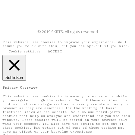
© 2019 SKRTS. All rights reserved
This website uses cookies to improve your experience. We'll
assume you're ok with this, but you can opt-out if you wish.
Cookie settings
ACCEPT
Schließen
Privacy Overview
This website uses cookies to improve your experience while
you navigate through the website. Out of these cookies, the
cookies that are categorized as necessary are stored on your
browser as they are essential for the working of basic
functionalities of the website. We also use third-party
cookies that help us analyze and understand how you use this
website. These cookies will be stored in your browser only
with your consent. You also have the option to opt-out of
these cookies. But opting out of some of these cookies may
have an effect on your browsing experience.