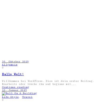
30. Oktober 2019
Allgemein
0
Hallo Welt!
Willkommen bei WordPress. Dies ist dein erster Beitrag.
Bearbeite oder lösche ihn und beginne mit...
Continue reading
12. Januar 2019
Life Style
,
Travel
0