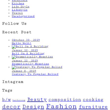
Furniture
Kitchen
Life Style
Lifestyle
Travel
Uncategorized
Follow Us
Recent Post
Oktober 30, 2019
Hallo Welt!
Januar 12, 2019
Bell On A Building
Januar 12, 2019
Dramatically Monetize
Januar 8, 2019
Contrary To Popular Belief
Intagram
Tags
Beauty
b/w
composition
cooking
bathroom
Fashion
decor
Design
furniture