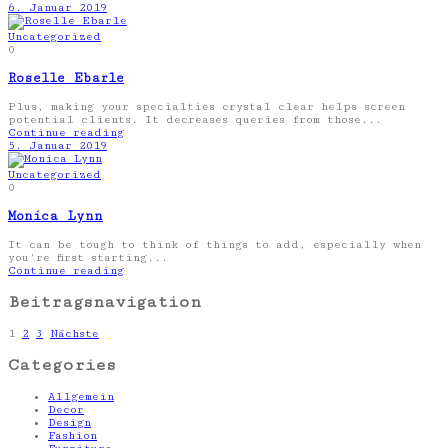
6. Januar 2019
Uncategorized
0
Roselle Ebarle
Plus, making your specialties crystal clear helps screen
potential clients. It decreases queries from those...
Continue reading
5. Januar 2019
Uncategorized
0
Monica Lynn
It can be tough to think of things to add, especially when
you’re first starting...
Continue reading
Beitragsnavigation
1
2
3
Nächste
Categories
Allgemein
Decor
Design
Fashion