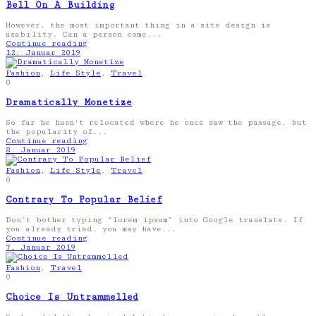
Bell On A Building
However, the most important thing in a site design is
usability. Can a person come...
Continue reading
12. Januar 2019
Fashion
,
Life Style
,
Travel
0
Dramatically Monetize
So far he hasn't relocated where he once saw the passage, but
the popularity of...
Continue reading
8. Januar 2019
Fashion
,
Life Style
,
Travel
0
Contrary To Popular Belief
Don’t bother typing “lorem ipsum” into Google translate. If
you already tried, you may have...
Continue reading
7. Januar 2019
Fashion
,
Travel
0
Choice Is Untrammelled