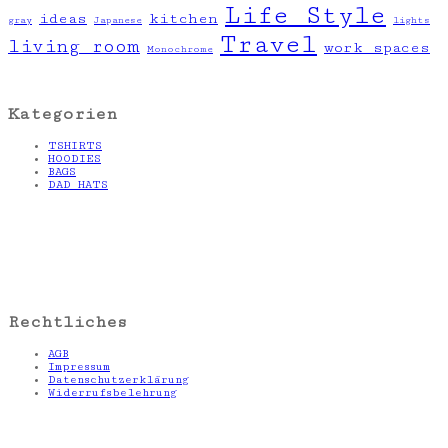
Life Style
ideas
kitchen
gray
Japanese
lights
Travel
living room
work spaces
Monochrome
Kategorien
TSHIRTS
HOODIES
BAGS
DAD HATS
Rechtliches
AGB
Impressum
Datenschutzerklärung
Widerrufsbelehrung