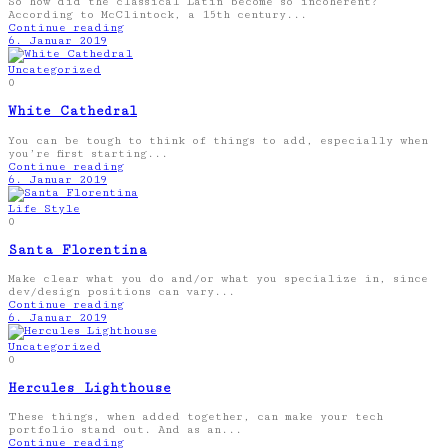
So how did the classical Latin become so incoherent?
According to McClintock, a 15th century...
Continue reading
6. Januar 2019
Uncategorized
0
White Cathedral
You can be tough to think of things to add, especially when
you’re first starting...
Continue reading
6. Januar 2019
Life Style
0
Santa Florentina
Make clear what you do and/or what you specialize in, since
dev/design positions can vary...
Continue reading
6. Januar 2019
Uncategorized
0
Hercules Lighthouse
These things, when added together, can make your tech
portfolio stand out. And as an...
Continue reading