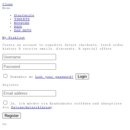
Close
Menu
Startseite
TSHIRTS
HOODIES
BAGS
DAD HATS
My Wishlist
Create an account to expedite future checkouts, track order
history & receive emails, discounts, & special offers
Remember me
Lost your password?
Register
Ja, ich möchte ein Kundenkonto eröffnen und akzeptiere
die
Datenschutzerklärung
.
Or