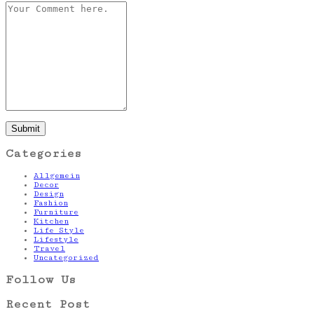
Categories
Allgemein
Decor
Design
Fashion
Furniture
Kitchen
Life Style
Lifestyle
Travel
Uncategorized
Follow Us
Recent Post