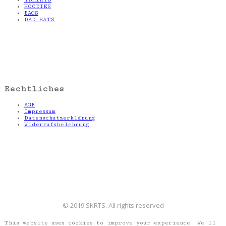
HOODIES
BAGS
DAD HATS
Rechtliches
AGB
Impressum
Datenschutzerklärung
Widerrufsbelehrung
© 2019 SKRTS. All rights reserved
This website uses cookies to improve your experience. We'll