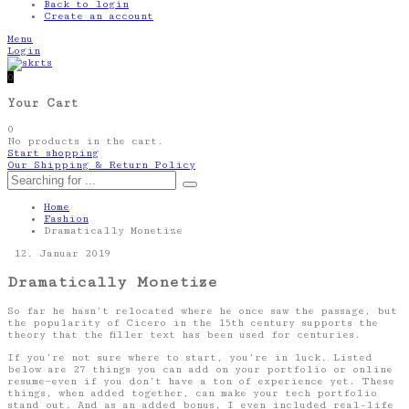
Back to login
Create an account
Menu
Login
0
Your Cart
0
No products in the cart.
Start shopping
Our Shipping & Return Policy
Home
Fashion
Dramatically Monetize
12. Januar 2019
Dramatically Monetize
So far he hasn’t relocated where he once saw the passage, but
the popularity of Cicero in the 15th century supports the
theory that the filler text has been used for centuries.
If you’re not sure where to start, you’re in luck. Listed
below are 27 things you can add on your portfolio or online
resume—even if you don’t have a ton of experience yet. These
things, when added together, can make your tech portfolio
stand out. And as an added bonus, I even included real-life