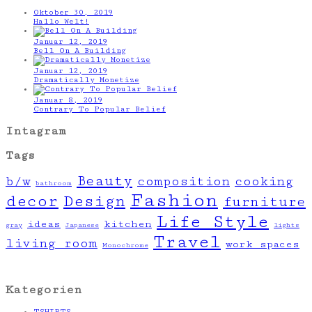
Oktober 30, 2019
Hallo Welt!
Januar 12, 2019
Bell On A Building
Januar 12, 2019
Dramatically Monetize
Januar 8, 2019
Contrary To Popular Belief
Intagram
Tags
Beauty
b/w
composition
cooking
bathroom
Fashion
decor
Design
furniture
Life Style
ideas
kitchen
gray
Japanese
lights
Travel
living room
work spaces
Monochrome
Kategorien
TSHIRTS