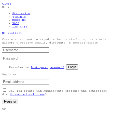
Close
Menu
Startseite
TSHIRTS
HOODIES
BAGS
DAD HATS
My Wishlist
Create an account to expedite future checkouts, track order
history & receive emails, discounts, & special offers
Remember me
Lost your password?
Register
Ja, ich möchte ein Kundenkonto eröffnen und akzeptiere
die
Datenschutzerklärung
.
Or