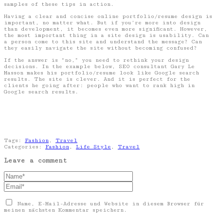
samples of these tips in action.
Having a clear and concise online portfolio/resume design is
important, no matter what. But if you’re more into design
than development, it becomes even more significant. However,
the most important thing in a site design is usability. Can
a person come to this site and understand the message? Can
they easily navigate the site without becoming confused?
If the answer is “no,” you need to rethink your design
decisions. In the example below, SEO consultant Gary Le
Masson makes his portfolio/resume look like Google search
results. The site is clever. And it is perfect for the
clients he going after: people who want to rank high in
Google search results.
Tags:
Fashion
,
Travel
Categories:
Fashion
,
Life Style
,
Travel
Leave a comment
Name, E-Mail-Adresse und Website in diesem Browser für
meinen nächsten Kommentar speichern.