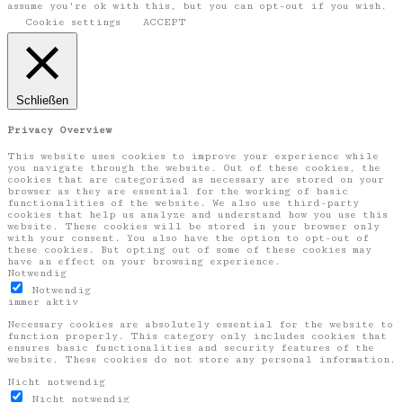
assume you're ok with this, but you can opt-out if you wish.
Cookie settings
ACCEPT
Schließen
Privacy Overview
This website uses cookies to improve your experience while
you navigate through the website. Out of these cookies, the
cookies that are categorized as necessary are stored on your
browser as they are essential for the working of basic
functionalities of the website. We also use third-party
cookies that help us analyze and understand how you use this
website. These cookies will be stored in your browser only
with your consent. You also have the option to opt-out of
these cookies. But opting out of some of these cookies may
have an effect on your browsing experience.
Notwendig
Notwendig
immer aktiv
Necessary cookies are absolutely essential for the website to
function properly. This category only includes cookies that
ensures basic functionalities and security features of the
website. These cookies do not store any personal information.
Nicht notwendig
Nicht notwendig