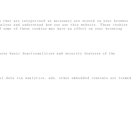
 that are categorized as necessary are stored on your browser
nalyze and understand how you use this website. These cookies
f some of these cookies may have an effect on your browsing
ures basic functionalities and security features of the
nal data via analytics, ads, other embedded contents are termed