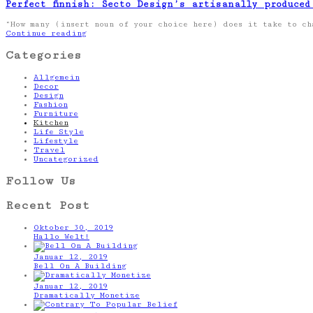
Perfect finnish: Secto Design’s artisanally produced
“How many (insert noun of your choice here) does it take to c
Continue reading
Categories
Allgemein
Decor
Design
Fashion
Furniture
Kitchen
Life Style
Lifestyle
Travel
Uncategorized
Follow Us
Recent Post
Oktober 30, 2019
Hallo Welt!
Januar 12, 2019
Bell On A Building
Januar 12, 2019
Dramatically Monetize