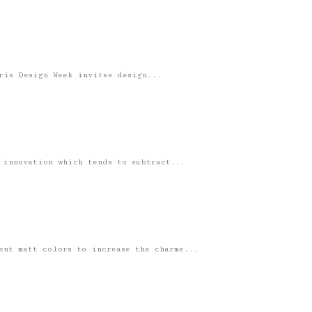
ris Design Week invites design...
 innovation which tends to subtract...
ent matt colors to increase the charme...