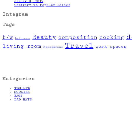
Januar 8, 2019
Contrary To Popular Belief
Intagram
Tags
d
Beauty
b/w
composition
cooking
bathroom
Travel
living room
work spaces
Monochrome
Kategorien
TSHIRTS
HOODIES
BAGS
DAD HATS