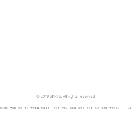
© 2019 SKRTS. All rights reserved
ssume you're ok with this, but you can opt-out if you wish.
C