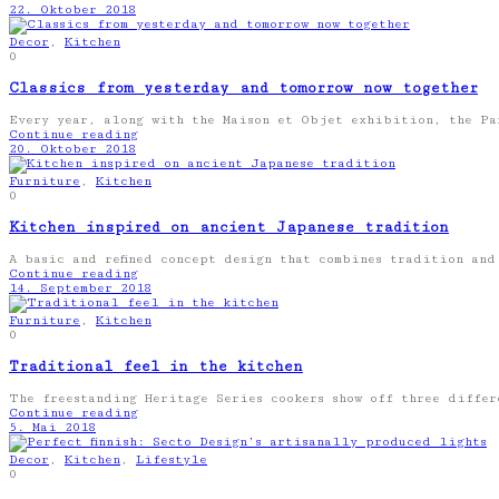
22. Oktober 2018
Decor
,
Kitchen
0
Classics from yesterday and tomorrow now together
Every year, along with the Maison et Objet exhibition, the Pa
Continue reading
20. Oktober 2018
Furniture
,
Kitchen
0
Kitchen inspired on ancient Japanese tradition
A basic and refined concept design that combines tradition and
Continue reading
14. September 2018
Furniture
,
Kitchen
0
Traditional feel in the kitchen
The freestanding Heritage Series cookers show off three differ
Continue reading
5. Mai 2018
Decor
,
Kitchen
,
Lifestyle
0