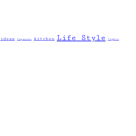
Life Style
ideas
kitchen
Japanese
lights