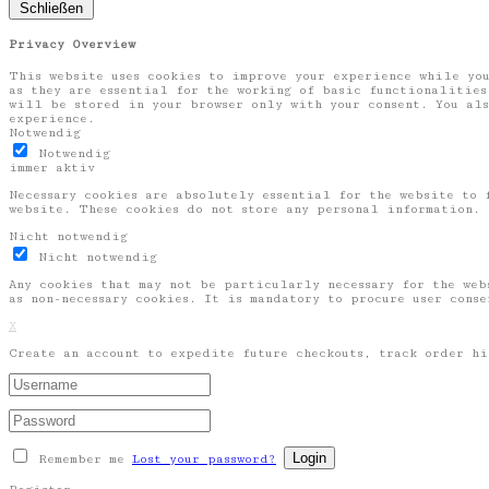
Schließen
Privacy Overview
This website uses cookies to improve your experience while you
as they are essential for the working of basic functionalities
will be stored in your browser only with your consent. You als
experience.
Notwendig
Notwendig
immer aktiv
Necessary cookies are absolutely essential for the website to 
website. These cookies do not store any personal information.
Nicht notwendig
Nicht notwendig
Any cookies that may not be particularly necessary for the web
as non-necessary cookies. It is mandatory to procure user cons
X
Create an account to expedite future checkouts, track order hi
Remember me
Lost your password?