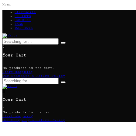
Menu
Startseite
TSHIRTS
HOODIES
BAGS
DAD HATS
0
Your Cart
0
No products in the cart.
Start shopping
Our Shipping & Return Policy
0
Your Cart
0
No products in the cart.
Start shopping
Our Shipping & Return Policy
Kitchen