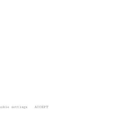
ookie settings
ACCEPT