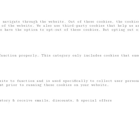
 navigate through the website. Out of these cookies, the cookies
 of the website. We also use third-party cookies that help us a
o have the option to opt-out of these cookies. But opting out o
function properly. This category only includes cookies that ens
site to function and is used specifically to collect user perso
ent prior to running these cookies on your website.
story & receive emails, discounts, & special offers