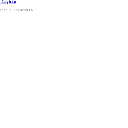
 lights
hange a lightbulb?”...