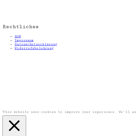
Rechtliches
AGB
Impressum
Datenschutzerklärung
Widerrufsbelehrung
This website uses cookies to improve your experience. We'll a