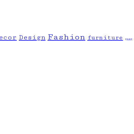
Fashion
ecor
Design
furniture
gray