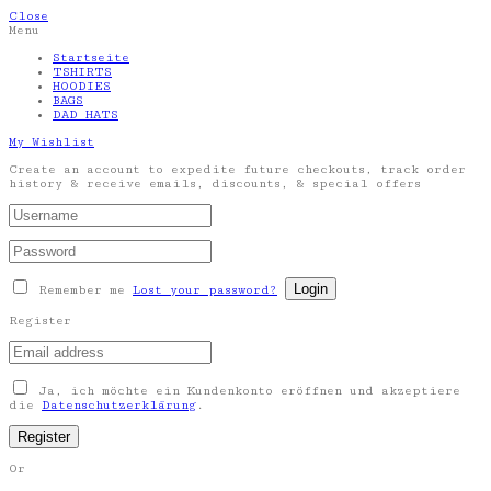
Close
Menu
Startseite
TSHIRTS
HOODIES
BAGS
DAD HATS
My Wishlist
Create an account to expedite future checkouts, track order
history & receive emails, discounts, & special offers
Remember me
Lost your password?
Register
Ja, ich möchte ein Kundenkonto eröffnen und akzeptiere
die
Datenschutzerklärung
.
Or