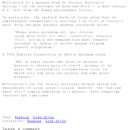
McClintock to a passage from
De Finibus Bonorum et
Malorum
(“On the Extremes of Good and Evil”), a first-century
B.C. text from the Roman philosopher Cicero.
In particular, the garbled words of
lorem ipsum
bear an
unmistakable resemblance to sections 1.10.32–33 of Cicero’s
work, with the most notable passage excerpted below:
“Neque porro quisquam est, qui
dolorem
ipsum
quia
dolor sit amet, consectetur, adipisci
velit, sed
quia non numquam eius modi tempora
incidunt ut labore et dolore magnam aliquam
quaerat voluptatem.”
A 1914 English translation by Harris Rackham reads:
“Nor is there anyone who loves or pursues or
desires to obtain pain of itself, because it is
pain, but occasionally circumstances occur in
which toil and pain can procure him some great
pleasure.”
McClintock’s eye for detail certainly helped narrow the
whereabouts of
lorem ipsum’s
origin, however, the “how and
when” still remain something of a mystery, with competing
theories and timelines.
Tags:
Fashion
,
Life Style
Categories:
Fashion
,
Life Style
Leave a comment