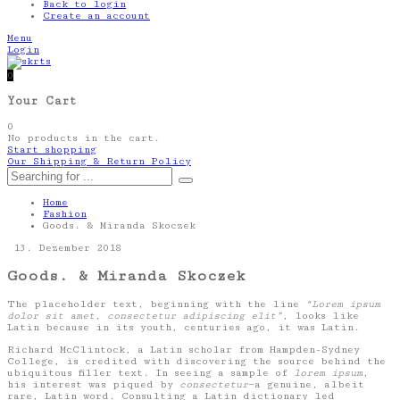
Back to login
Create an account
Menu
Login
0
Your Cart
0
No products in the cart.
Start shopping
Our Shipping & Return Policy
Home
Fashion
Goods. & Miranda Skoczek
13. Dezember 2018
Goods. & Miranda Skoczek
The placeholder text, beginning with the line
“Lorem ipsum
dolor sit amet, consectetur adipiscing elit”
, looks like
Latin because in its youth, centuries ago, it was Latin.
Richard McClintock, a Latin scholar from Hampden-Sydney
College, is credited with discovering the source behind the
ubiquitous filler text. In seeing a sample of
lorem ipsum
,
his interest was piqued by
consectetur
—a genuine, albeit
rare, Latin word. Consulting a Latin dictionary led