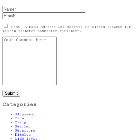
Name, E-Mail-Adresse und Website in diesem Browser für
meinen nächsten Kommentar speichern.
Categories
Allgemein
Decor
Design
Fashion
Furniture
Kitchen
Life Style