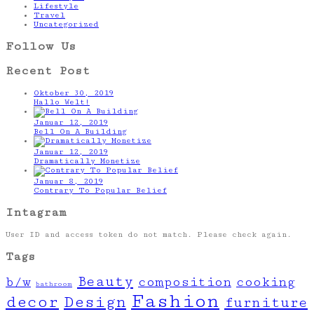
Lifestyle
Travel
Uncategorized
Follow Us
Recent Post
Oktober 30, 2019
Hallo Welt!
Januar 12, 2019
Bell On A Building
Januar 12, 2019
Dramatically Monetize
Januar 8, 2019
Contrary To Popular Belief
Intagram
User ID and access token do not match. Please check again.
Tags
Beauty
b/w
composition
cooking
bathroom
Fashion
decor
Design
furniture