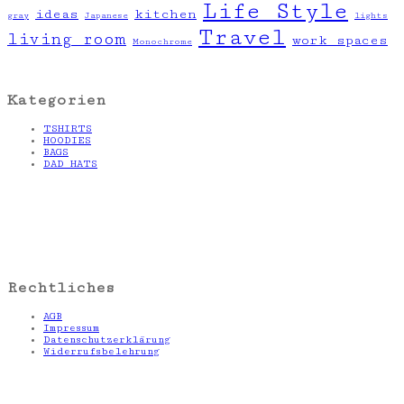
Life Style
ideas
kitchen
gray
Japanese
lights
Travel
living room
work spaces
Monochrome
Kategorien
TSHIRTS
HOODIES
BAGS
DAD HATS
Rechtliches
AGB
Impressum
Datenschutzerklärung
Widerrufsbelehrung