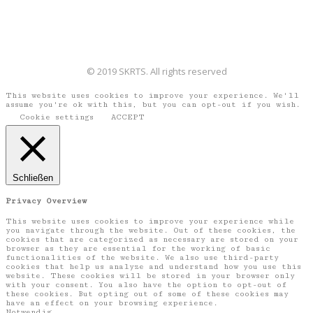
© 2019 SKRTS. All rights reserved
This website uses cookies to improve your experience. We'll
assume you're ok with this, but you can opt-out if you wish.
Cookie settings
ACCEPT
Schließen
Privacy Overview
This website uses cookies to improve your experience while
you navigate through the website. Out of these cookies, the
cookies that are categorized as necessary are stored on your
browser as they are essential for the working of basic
functionalities of the website. We also use third-party
cookies that help us analyze and understand how you use this
website. These cookies will be stored in your browser only
with your consent. You also have the option to opt-out of
these cookies. But opting out of some of these cookies may
have an effect on your browsing experience.
Notwendig